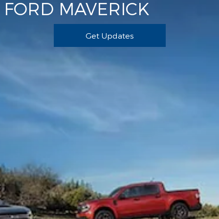
FORD MAVERICK
Get Updates