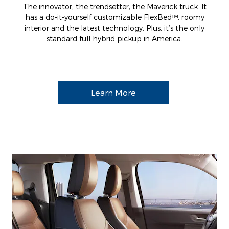
The innovator, the trendsetter, the Maverick truck. It
has a do-it-yourself customizable FlexBed™, roomy
interior and the latest technology. Plus, it’s the only
standard full hybrid pickup in America.
Learn More