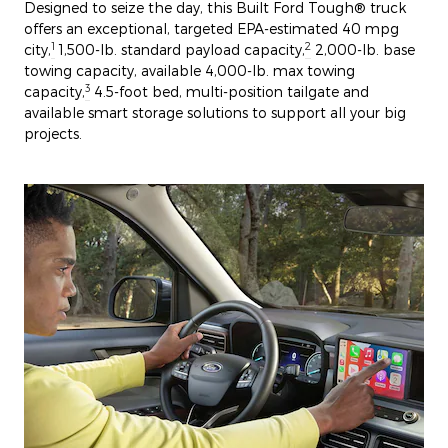
Designed to seize the day, this Built Ford Tough® truck
offers an exceptional, targeted EPA-estimated 40 mpg
1
2
city,
1,500-lb. standard payload capacity,
2,000-lb. base
towing capacity, available 4,000-lb. max towing
3
capacity,
4.5-foot bed, multi-position tailgate and
available smart storage solutions to support all your big
projects.