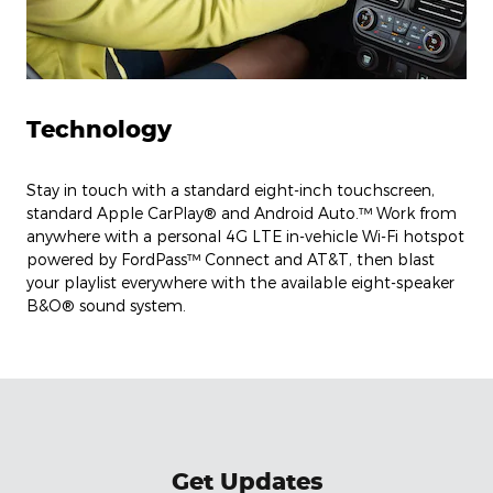
Technology
Stay in touch with a standard eight-inch touchscreen,
standard Apple CarPlay® and Android Auto.™ Work from
anywhere with a personal 4G LTE in-vehicle Wi-Fi hotspot
powered by FordPass™ Connect and AT&T, then blast
your playlist everywhere with the available eight-speaker
B&O® sound system.
Get Updates