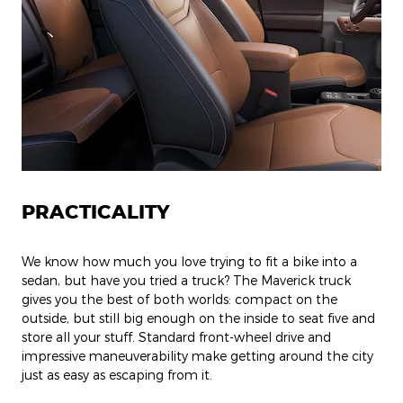
PRACTICALITY
We know how much you love trying to fit a bike into a
sedan, but have you tried a truck? The Maverick truck
gives you the best of both worlds: compact on the
outside, but still big enough on the inside to seat five and
store all your stuff. Standard front-wheel drive and
impressive maneuverability make getting around the city
just as easy as escaping from it.