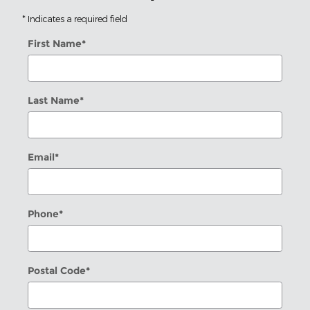
* Indicates a required field
First Name
*
Last Name
*
Email
*
Phone
*
Postal Code
*