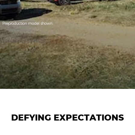
Preproduction model shown.
DEFYING EXPECTATIONS