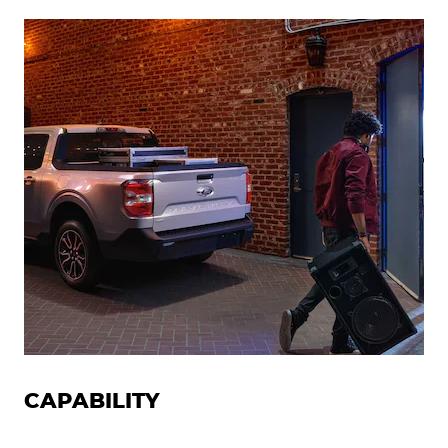
CAPABILITY