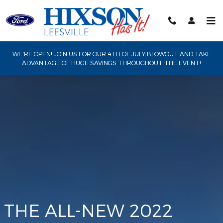
Maverick
Skip to main content
WE'RE OPEN! JOIN US FOR OUR 4TH OF JULY BLOWOUT AND TAKE
ADVANTAGE OF HUGE SAVINGS THROUGHOUT THE EVENT!
THE ALL-NEW 2022